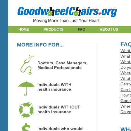
HOME
PRODUCTS
FAQ
ABOUT US
FA
MORE INFO FOR...
What 
What 
What 
Doctors, Case Managers,
Do yo
Medical Professionals
Where
What 
Can y
Individuals WITH
health insurance
Can I
How d
Goodw
Where
Individuals WITHOUT
health insurance
Do yo
Individuals who would
WHA