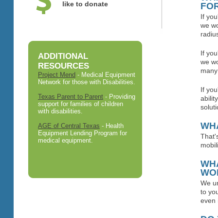
like to donate
FO
If yo
we wo
radius
If yo
ADDITIONAL
we wo
RESOURCES
many 
Project Mend
- Medical Equipment
Network for those with Disabilities.
If yo
Texas Parent to Parent
- Providing
abili
support for families of children
soluti
with disabilities.
WHA
AGE of Central Texas
- Health
Equipment Lending Program for
That'
medical equipment.
mobil
WHA
WO
We un
to yo
even 