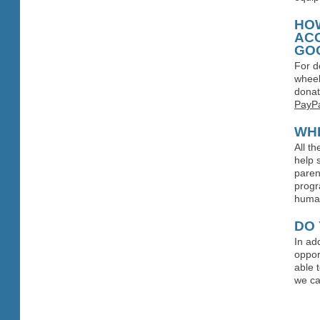
HOW
AC
GO
For d
wheel
donat
PayPa
WH
All t
help 
paren
progr
human
DO 
In ad
oppor
able 
we ca