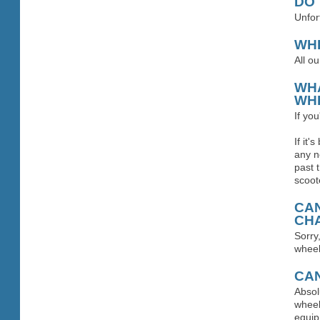
DO
Unfor
WH
All o
WHA
WHE
If yo
If it
any n
past 
scoot
CAN
CHA
Sorry
wheel
CAN
Absol
wheel
equip