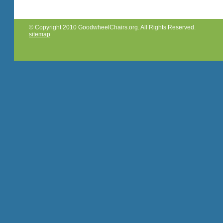
© Copyright 2010 GoodwheelChairs.org. All Rights Reserved.
sitemap